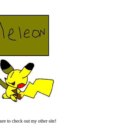
re to check out my other site!