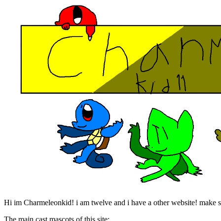
Hi im Charmeleonkid! i am twelve and i have a other website! make su
The main cast mascots of this site: