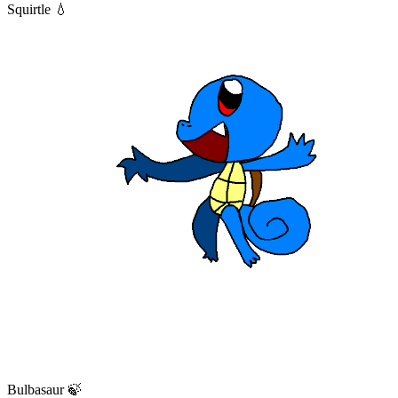
Squirtle 💧
Bulbasaur 🍃