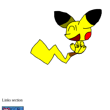
Links section