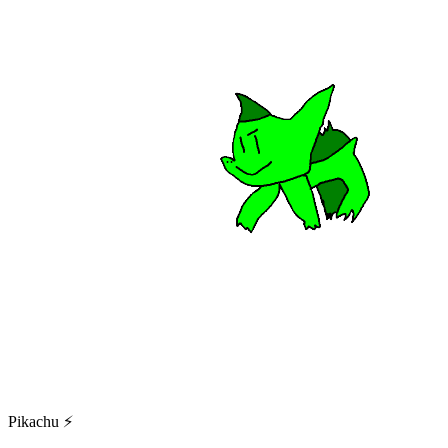
Pikachu ⚡