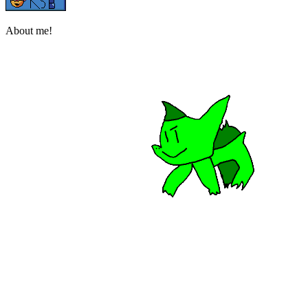
About me!