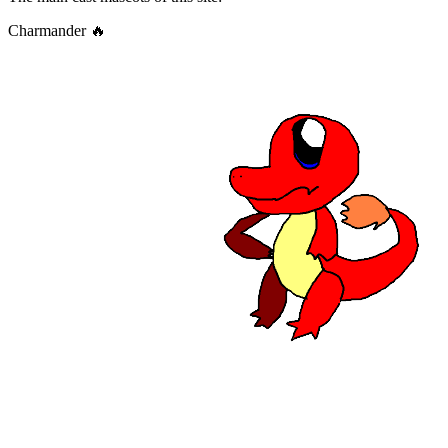
Charmander 🔥